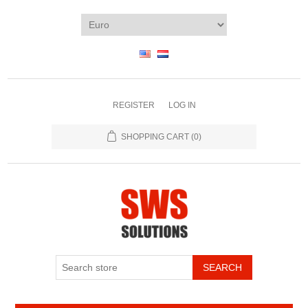
REGISTER
LOG IN
SHOPPING CART
(0)
SEARCH