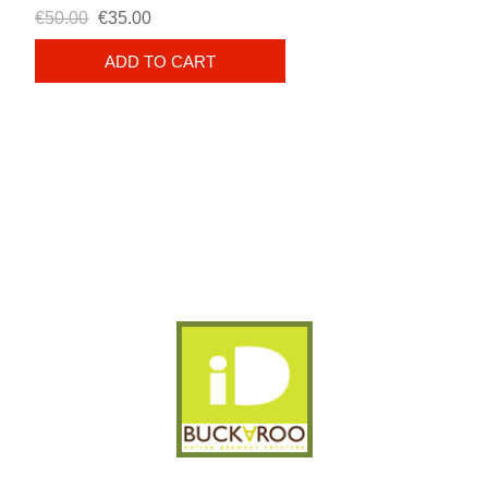
€50.00
€35.00
ADD TO CART