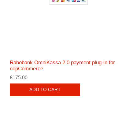
Rabobank OmniKassa 2.0 payment plug-in for
nopCommerce
€175.00
ADD TO CART