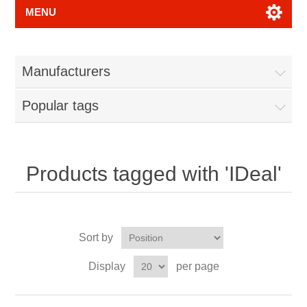
MENU
Manufacturers
Popular tags
Products tagged with 'IDeal'
Sort by
Display
per page