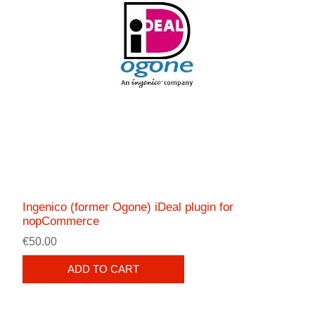
Ingenico (former Ogone) iDeal plugin for
nopCommerce
€50.00
ADD TO CART