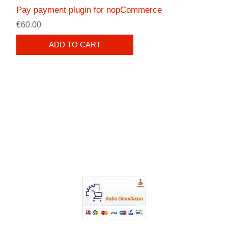
Pay payment plugin for nopCommerce
€60.00
ADD TO CART