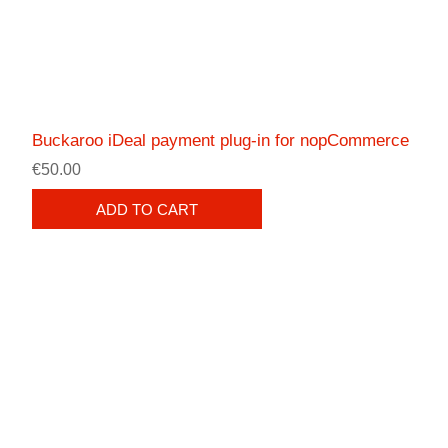
Buckaroo iDeal payment plug-in for nopCommerce
€50.00
ADD TO CART