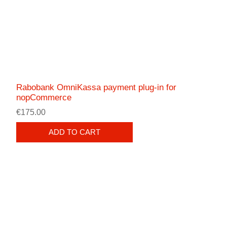
Rabobank OmniKassa payment plug-in for
nopCommerce
€175.00
ADD TO CART