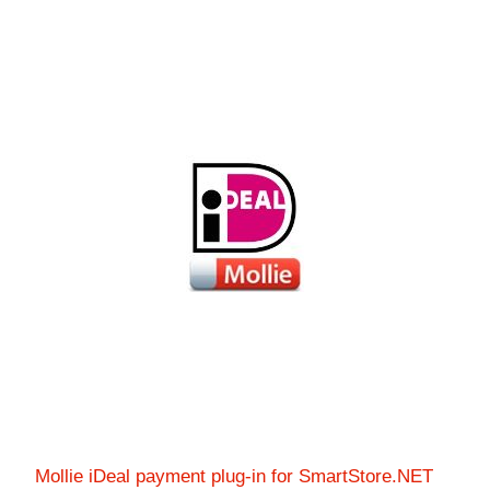
Mollie iDeal payment plug-in for SmartStore.NET