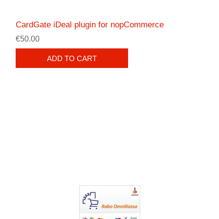
CardGate iDeal plugin for nopCommerce
€50.00
ADD TO CART