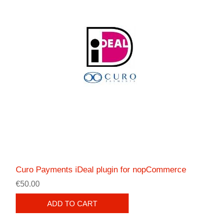
Curo Payments iDeal plugin for nopCommerce
€50.00
ADD TO CART