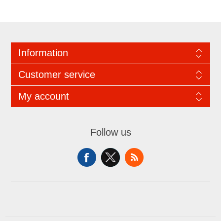
Information
Customer service
My account
Follow us