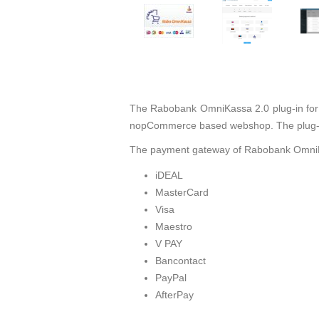
The Rabobank OmniKassa 2.0 plug-in for
nopCommerce based webshop. The plug-in
The payment gateway of Rabobank OmniKa
iDEAL
MasterCard
Visa
Maestro
V PAY
Bancontact
PayPal
AfterPay