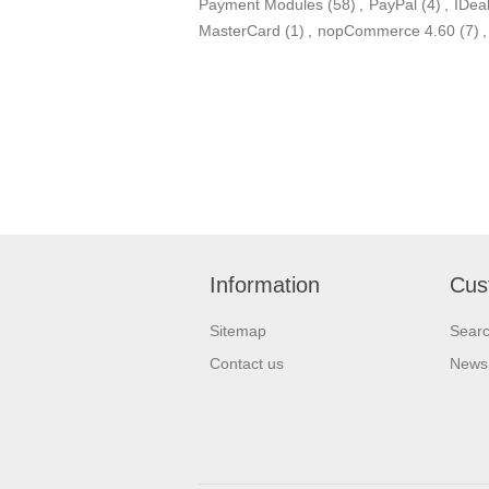
Payment Modules
(58)
,
PayPal
(4)
,
IDea
MasterCard
(1)
,
nopCommerce 4.60
(7)
,
Information
Cus
Sitemap
Sear
Contact us
News