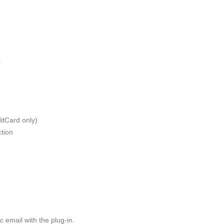
s
ditCard only)
ction
 email with the plug-in.