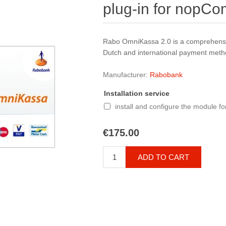
plug-in for nopC
Rabo OmniKassa 2.0 is a comprehensi
Dutch and international payment metho
Manufacturer:
Rabobank
Installation service
install and configure the module f
€175.00
ADD TO CART