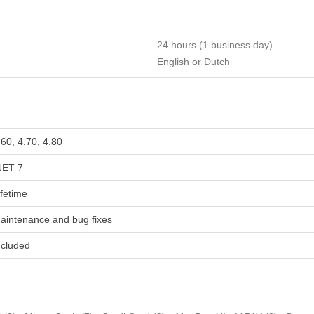
24 hours (1 business day)
English or Dutch
.60, 4.70, 4.80
NET 7
ifetime
aintenance and bug fixes
ncluded