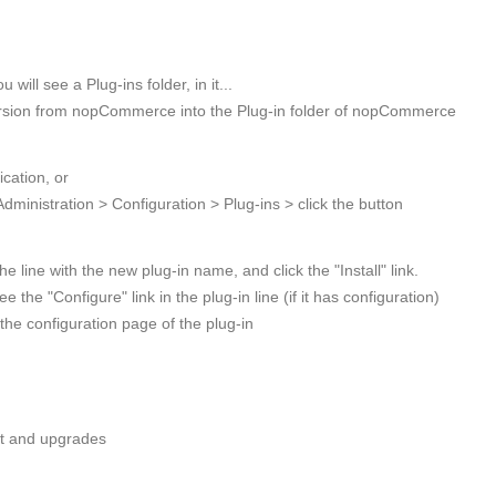
ill see a Plug-ins folder, in it...
version from nopCommerce into the Plug-in folder of nopCommerce
cation, or
 Administration > Configuration > Plug-ins > click the button
the line with the new plug-in name, and click the "Install" link.
 the "Configure" link in the plug-in line (if it has configuration)
 the configuration page of the plug-in
ort and upgrades