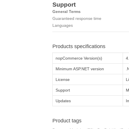
Support
General Terms
Guаrаnteed respоnse time
Languages
Products specifications
nopCommerce Version(s)
4
Minimum ASP.NET version
.
License
L
Support
M
Updates
I
Product tags