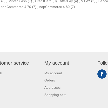
l
(8)
,
Mister Cash
(7)
,
CreditCard
(9)
,
AfterPay
(4)
,
V PAY
(2)
,
Banco
nopCommerce 4.70
(7)
,
nopCommerce 4.80
(7)
tomer service
My account
Foll
ch
My account
Orders
Addresses
Shopping cart