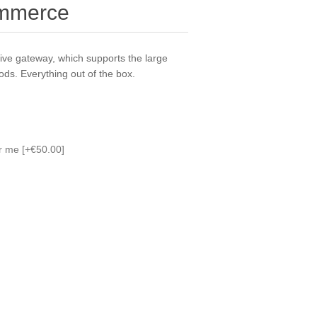
ommerce
ve gateway, which supports the large
ds. Everything out of the box.
or me [+€50.00]