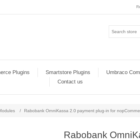
Re
rce Plugins
Smartstore Plugins
Umbraco Comm
Contact us
ribute value
Modules
/
Rabobank OmniKassa 2.0 payment plug-in for nopComme
Rabobank OmniKa