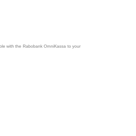
ble with the Rabobank OmniKassa to your