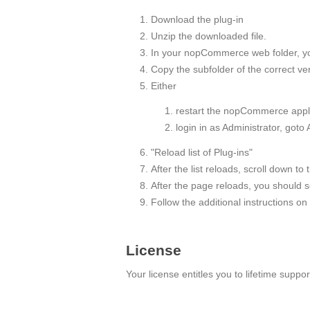
Download the plug-in
Unzip the downloaded file.
In your nopCommerce web folder, you w
Copy the subfolder of the correct 
Either
restart the nopCommerce appli
login in as Administrator, goto
"Reload list of Plug-ins"
After the list reloads, scroll down to 
After the page reloads, you should see
Follow the additional instructions on
License
Your license entitles you to lifetime supp