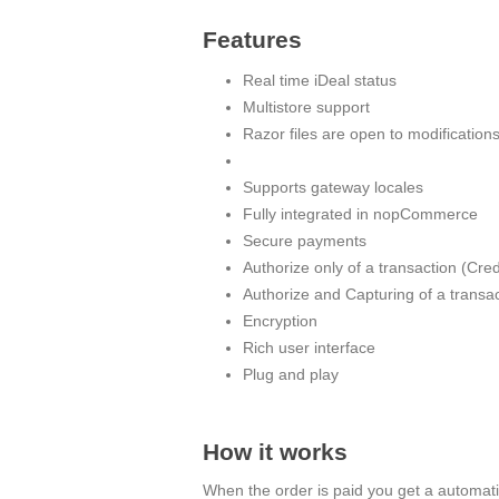
Features
Real time iDeal status
Multistore support
Razor files are open to modification
Supports gateway locales
Fully integrated in nopCommerce
Secure payments
Authorize only of a transaction (Cre
Authorize and Capturing of a transa
Encryption
Rich user interface
Plug and play
How it works
When the order is paid you get a automatic