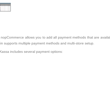
 nopCommerce allows you to add all payment methods that are availa
 supports multiple payment methods and multi-store setup.
ssa includes several payment options: