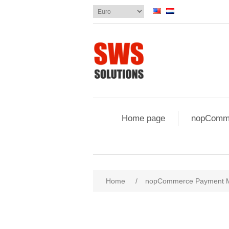
Home page
nopComme
Attribute name
Att
Home
/
nopCommerce Payment 