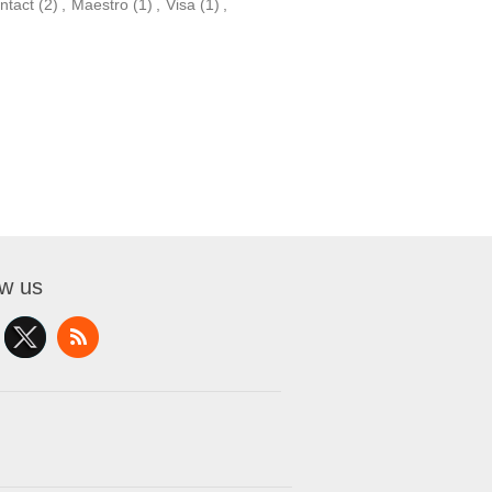
ntact
(2)
,
Maestro
(1)
,
Visa
(1)
,
ow us