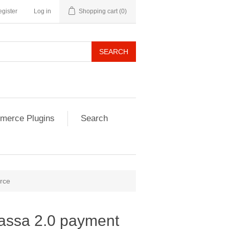
gister
Log in
Shopping cart
(0)
SEARCH
erce Plugins
Search
rce
ssa 2.0 payment