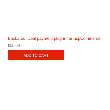
Buckaroo iDeal payment plug-in for nopCommerce
€50.00
ADD TO CART