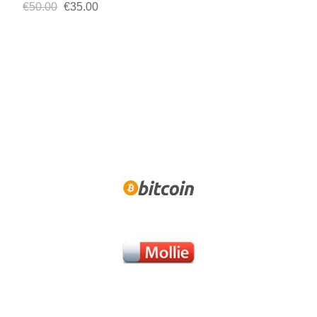
€50.00
€35.00