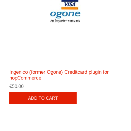
Ingenico (former Ogone) Creditcard plugin for
nopCommerce
€50.00
ADD TO CART