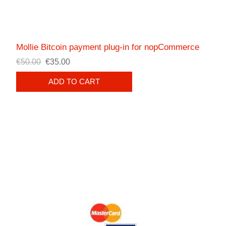
Mollie Bitcoin payment plug-in for nopCommerce
€50.00
€35.00
ADD TO CART