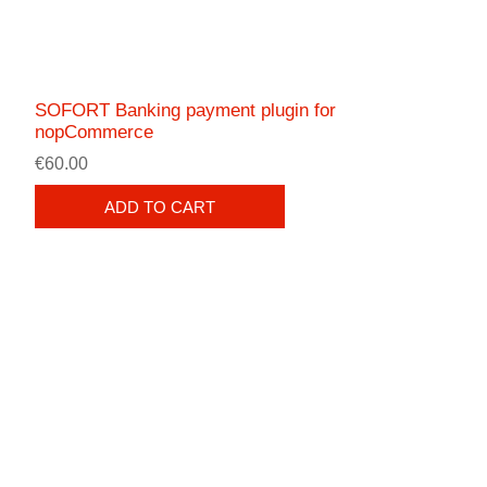
SOFORT Banking payment plugin for
nopCommerce
€60.00
ADD TO CART