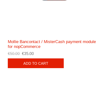
Mollie Bancontact / MisterCash payment module
for nopCommerce
€50.00
€35.00
ADD TO CART