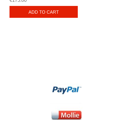
€175.00
ADD TO CART