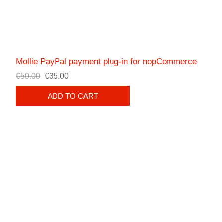
Mollie PayPal payment plug-in for nopCommerce
€50.00
€35.00
ADD TO CART