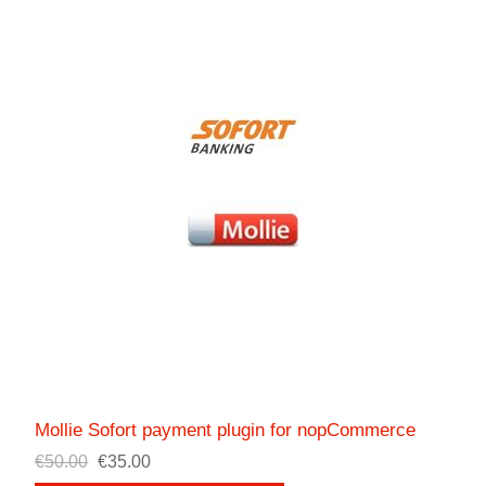
Mollie Sofort payment plugin for nopCommerce
€50.00
€35.00