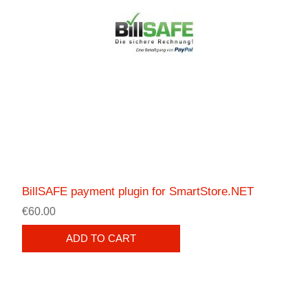
BillSAFE payment plugin for SmartStore.NET
€60.00
ADD TO CART