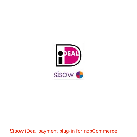
Sisow iDeal payment plug-in for nopCommerce