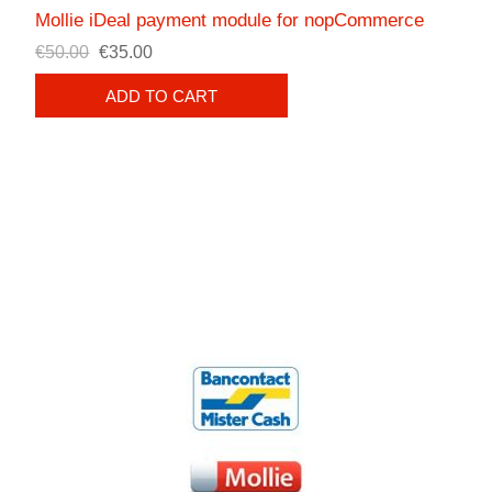
Mollie iDeal payment module for nopCommerce
€50.00
€35.00
ADD TO CART