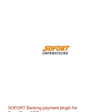
SOFORT Banking payment plugin for