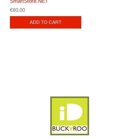
SmartStore.NET
€60.00
ADD TO CART