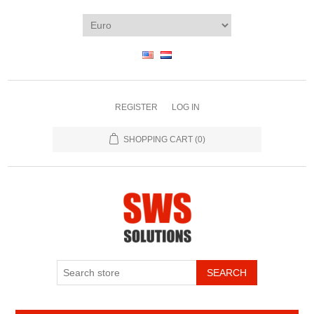
REGISTER
LOG IN
SHOPPING CART
(0)
SEARCH