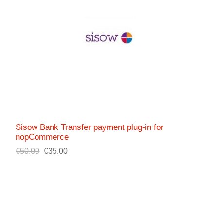
Sisow Bank Transfer payment plug-in for
nopCommerce
€50.00
€35.00