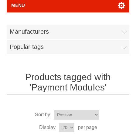
MENU
Manufacturers
Popular tags
Products tagged with
'Payment Modules'
Sort by
Display
per page