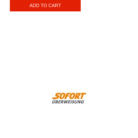
ADD TO CART