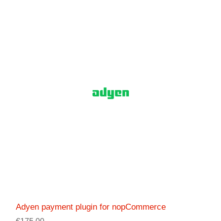
Adyen payment plugin for nopCommerce