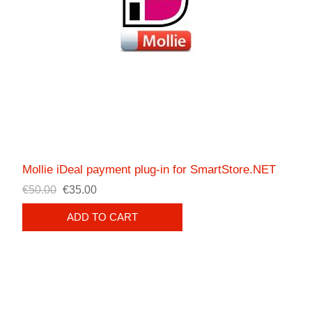
Mollie iDeal payment plug-in for SmartStore.NET
€50.00
€35.00
ADD TO CART