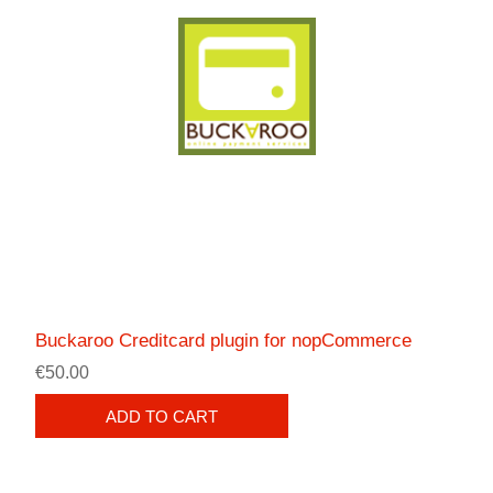
Buckaroo Creditcard plugin for nopCommerce
€50.00
ADD TO CART