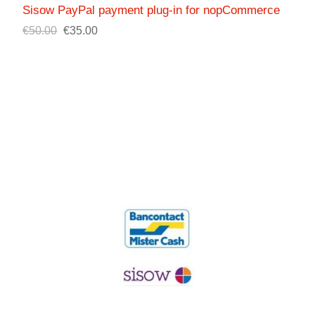
Sisow PayPal payment plug-in for nopCommerce
€50.00
€35.00