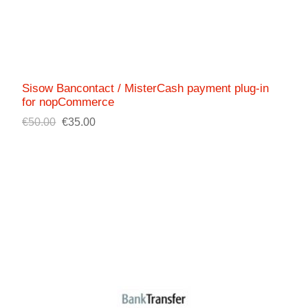
Sisow Bancontact / MisterCash payment plug-in
for nopCommerce
€50.00
€35.00