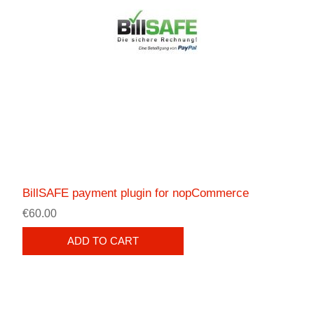
BillSAFE payment plugin for nopCommerce
€60.00
ADD TO CART