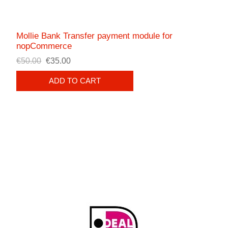
Mollie Bank Transfer payment module for
nopCommerce
€50.00
€35.00
ADD TO CART