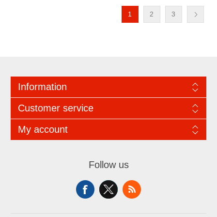
1
2
3
Information
Customer service
My account
Follow us