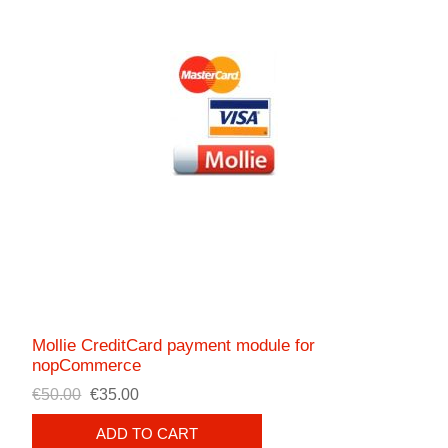
Mollie CreditCard payment module for
nopCommerce
€50.00
€35.00
ADD TO CART