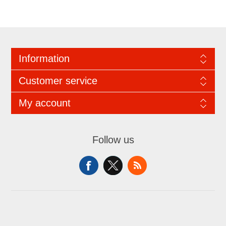
Information
Customer service
My account
Follow us