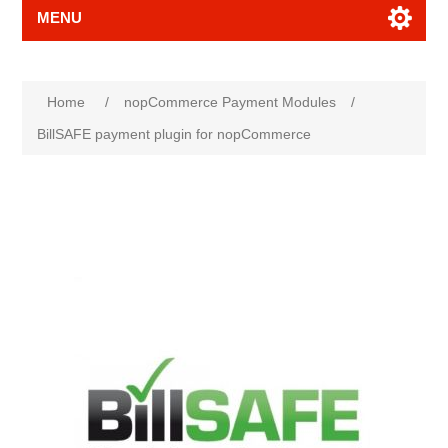
MENU
Attribute name
Attribute value
Home
/
nopCommerce Payment Modules
/
BillSAFE payment plugin for nopCommerce