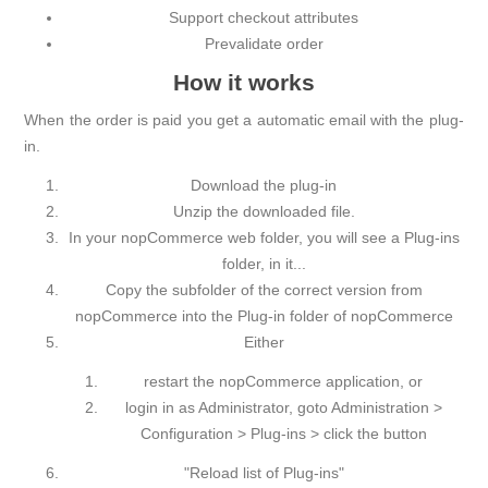
Support checkout attributes
Prevalidate order
How it works
When the order is paid you get a automatic email with the plug-
in.
Download the plug-in
Unzip the downloaded file.
In your nopCommerce web folder, you will see a Plug-ins
folder, in it...
Copy the subfolder of the correct version from
nopCommerce into the Plug-in folder of nopCommerce
Either
restart the nopCommerce application, or
login in as Administrator, goto Administration >
Configuration > Plug-ins > click the button
"Reload list of Plug-ins"