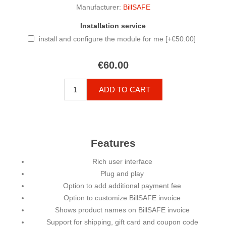
Manufacturer:
BillSAFE
Installation service
install and configure the module for me [+€50.00]
€60.00
ADD TO CART
Features
Rich user interface
Plug and play
Option to add additional payment fee
Option to customize BillSAFE invoice
Shows product names on BillSAFE invoice
Support for shipping, gift card and coupon code