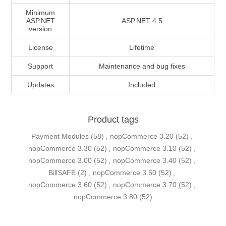
Minimum
ASP.NET
ASP.NET 4.5
version
License
Lifetime
Support
Maintenance and bug fixes
Updates
Included
Product tags
Payment Modules
(58)
,
nopCommerce 3.20
(52)
,
nopCommerce 3.30
(52)
,
nopCommerce 3.10
(52)
,
nopCommerce 3.00
(52)
,
nopCommerce 3.40
(52)
,
BillSAFE
(2)
,
nopCommerce 3.50
(52)
,
nopCommerce 3.60
(52)
,
nopCommerce 3.70
(52)
,
nopCommerce 3.80
(52)