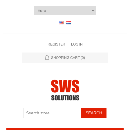
REGISTER
LOG IN
SHOPPING CART
(0)
SEARCH