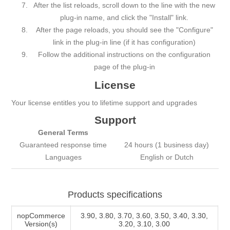
After the list reloads, scroll down to the line with the new
plug-in name, and click the "Install" link.
After the page reloads, you should see the "Configure"
link in the plug-in line (if it has configuration)
Follow the additional instructions on the configuration
page of the plug-in
License
Your license entitles you to lifetime support and upgrades
Support
General Terms
Guаrаnteed respоnse time
24 hours (1 business day)
Languages
English or Dutch
Products specifications
nopCommerce
3.90, 3.80, 3.70, 3.60, 3.50, 3.40, 3.30,
Version(s)
3.20, 3.10, 3.00