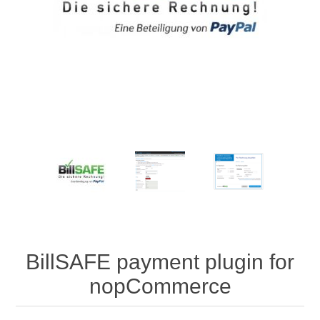
BillSAFE payment plugin for
nopCommerce