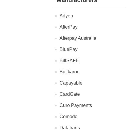
Manufacturers
Adyen
AfterPay
Afterpay Australia
BluePay
BillSAFE
Buckaroo
Capayable
CardGate
Curo Payments
Comodo
Datatrans