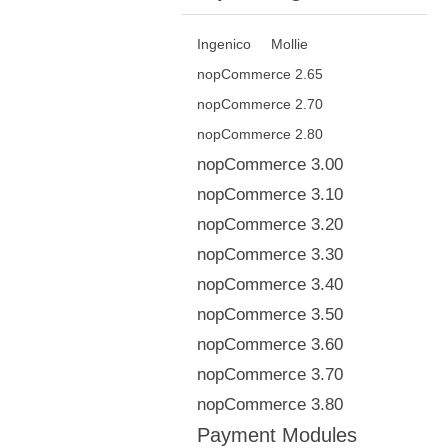
Ingenico
Mollie
nopCommerce 2.65
nopCommerce 2.70
nopCommerce 2.80
nopCommerce 3.00
nopCommerce 3.10
nopCommerce 3.20
nopCommerce 3.30
nopCommerce 3.40
nopCommerce 3.50
nopCommerce 3.60
nopCommerce 3.70
nopCommerce 3.80
Payment Modules