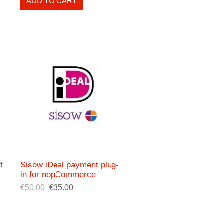
ADD TO CART
t
Sisow iDeal payment plug-
in for nopCommerce
€50.00
€35.00