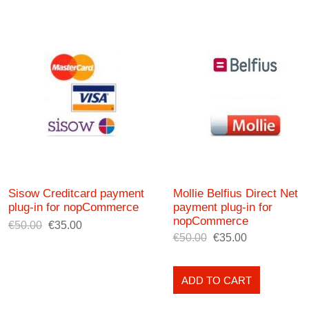
Sisow Creditcard payment
Mollie Belfius Direct Net
plug-in for nopCommerce
payment plug-in for
nopCommerce
€50.00
€35.00
€50.00
€35.00
ADD TO CART