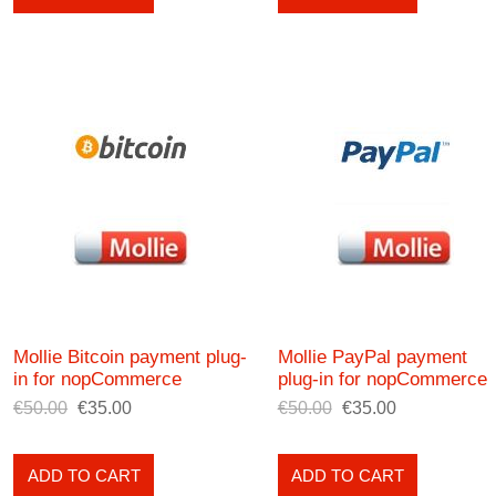
Mollie Bitcoin payment plug-
Mollie PayPal payment
in for nopCommerce
plug-in for nopCommerce
€50.00
€35.00
€50.00
€35.00
ADD TO CART
ADD TO CART