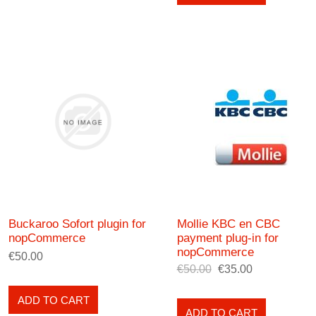
Buckaroo Sofort plugin for
Mollie KBC en CBC
nopCommerce
payment plug-in for
nopCommerce
€50.00
€50.00
€35.00
ADD TO CART
ADD TO CART