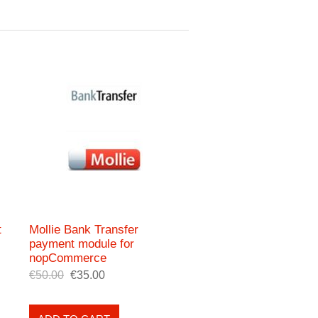
t
Mollie Bank Transfer
payment module for
nopCommerce
€50.00
€35.00