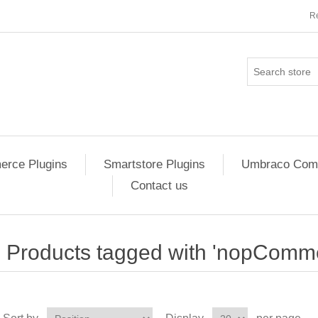
Re
rce Plugins
Smartstore Plugins
Umbraco Comm
Contact us
Products tagged with 'nopComme