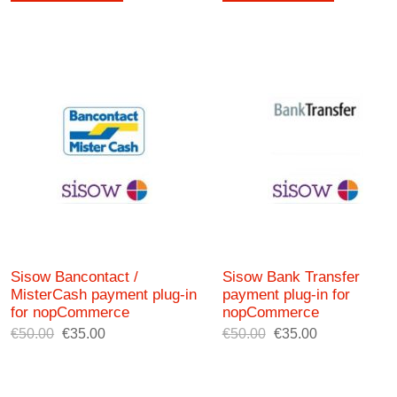
Sisow Bancontact /
Sisow Bank Transfer
MisterCash payment plug-in
payment plug-in for
for nopCommerce
nopCommerce
€50.00
€35.00
€50.00
€35.00