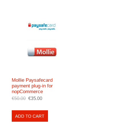
Mollie Paysafecard
payment plug-in for
nopCommerce
€50.00
€35.00
ADD TO CART