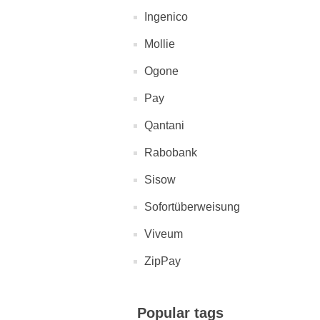
Ingenico
Mollie
Ogone
Pay
Qantani
Rabobank
Sisow
Sofortüberweisung
Viveum
ZipPay
Popular tags