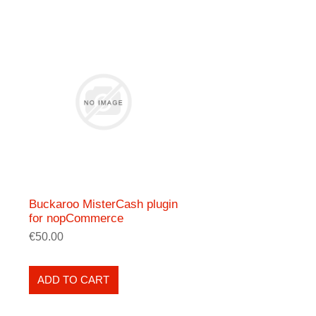
Buckaroo MisterCash plugin
for nopCommerce
€50.00
ADD TO CART