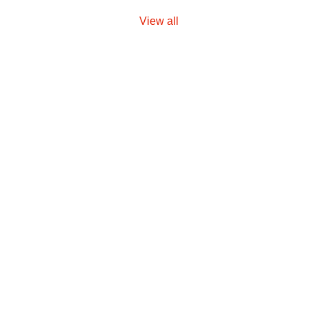
View all