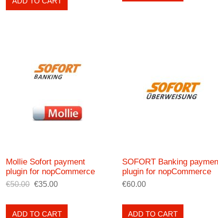
ADD TO CART
Mollie Sofort payment
SOFORT Banking paymen
plugin for nopCommerce
plugin for nopCommerce
€50.00
€35.00
€60.00
ADD TO CART
ADD TO CART