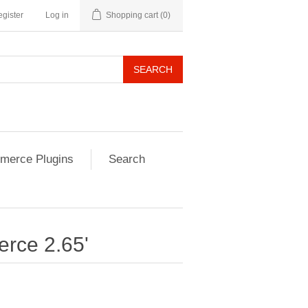
gister
Log in
Shopping cart
(0)
SEARCH
erce Plugins
Search
rce 2.65'