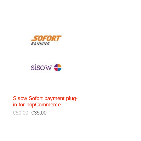
Sisow Sofort payment plug-
in for nopCommerce
€50.00
€35.00