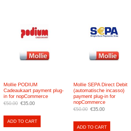
Mollie PODIUM
Mollie SEPA Direct Debit
Cadeaukaart payment plug-
(automatische incasso)
in for nopCommerce
payment plug-in for
nopCommerce
€50.00
€35.00
€50.00
€35.00
ADD TO CART
ADD TO CART