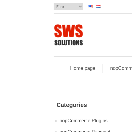
Home page
nopComme
Categories
nopCommerce Plugins
nopCommerce Payment