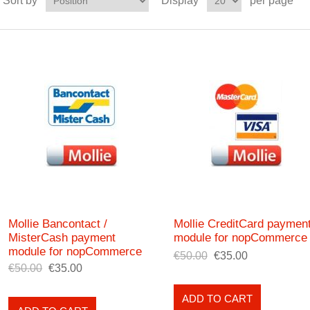
Sort by
Display
per page
Mollie Bancontact /
Mollie CreditCard paymen
MisterCash payment
module for nopCommerce
module for nopCommerce
€50.00
€35.00
€50.00
€35.00
ADD TO CART