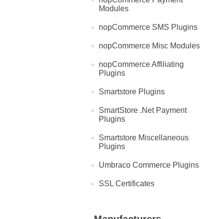
Modules
nopCommerce SMS Plugins
nopCommerce Misc Modules
nopCommerce Affiliating
Plugins
Smartstore Plugins
SmartStore .Net Payment
Plugins
Smartstore Miscellaneous
Plugins
Umbraco Commerce Plugins
SSL Certificates