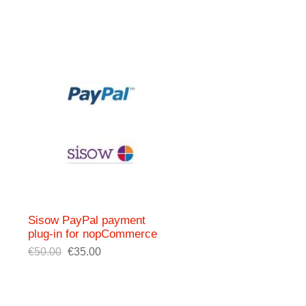
Sisow PayPal payment
plug-in for nopCommerce
€50.00
€35.00