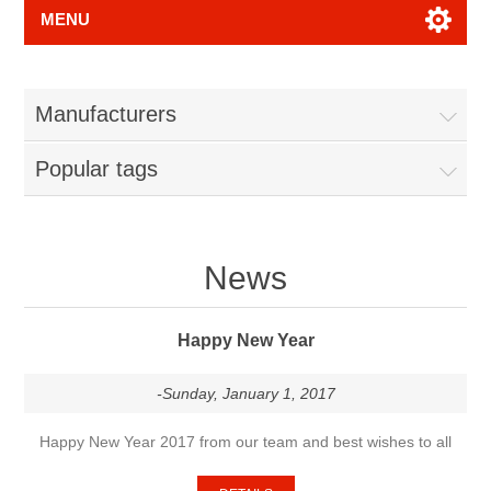
MENU
Manufacturers
Popular tags
News
Happy New Year
-Sunday, January 1, 2017
Happy New Year 2017 from our team and best wishes to all