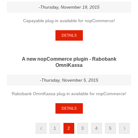
-Thursday, November 19, 2015
Capayable plug-in available for nopCommerce!
DETAILS
A new nopCommerce plugin - Rabobank
OmniKassa
-Thursday, November 5, 2015
Rabobank OmniKassa plug-in available for nopCommerce!
DETAILS
1
2
3
4
5