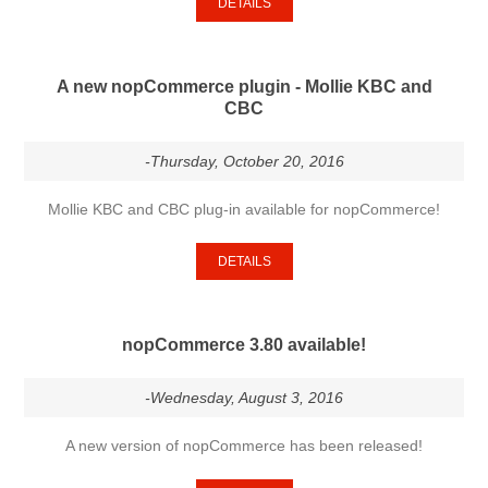
DETAILS
A new nopCommerce plugin - Mollie KBC and
CBC
-Thursday, October 20, 2016
Mollie KBC and CBC plug-in available for nopCommerce!
DETAILS
nopCommerce 3.80 available!
-Wednesday, August 3, 2016
A new version of nopCommerce has been released!