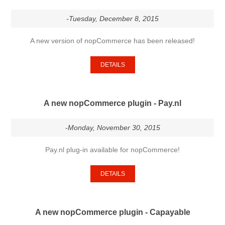
-Tuesday, December 8, 2015
A new version of nopCommerce has been released!
DETAILS
A new nopCommerce plugin - Pay.nl
-Monday, November 30, 2015
Pay.nl plug-in available for nopCommerce!
DETAILS
A new nopCommerce plugin - Capayable