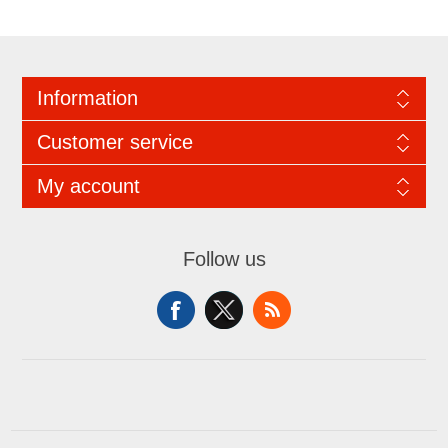
Information
Customer service
My account
Follow us