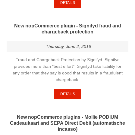
DETAILS
New nopCommerce plugin - Signifyd fraud and
chargeback protection
-Thursday, June 2, 2016
Fraud and Chargeback Protection by Signifyd. Signifyd
provides more than "best effort". Signifyd take liability for
any order that they say is good that results in a fraudulent
chargeback.
DETAILS
New nopCommerce plugins - Mollie PODIUM
Cadeaukaart and SEPA Direct Debit (automatische
incasso)