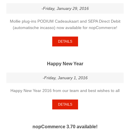
-Friday, January 29, 2016
Mollie plug-ins PODIUM Cadeaukaart and SEPA Direct Debit
(automatische incasso) now available for nopCommerce!
DETAILS
Happy New Year
-Friday, January 1, 2016
Happy New Year 2016 from our team and best wishes to all
DETAILS
nopCommerce 3.70 available!