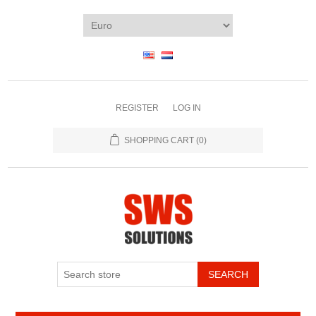
REGISTER
LOG IN
SHOPPING CART
(0)
SEARCH