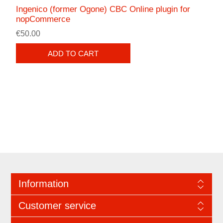
Ingenico (former Ogone) CBC Online plugin for
nopCommerce
€50.00
ADD TO CART
Information
Customer service