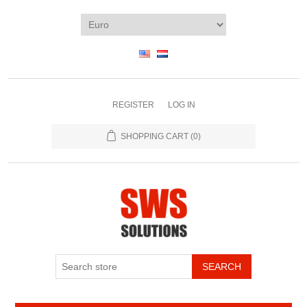
REGISTER
LOG IN
SHOPPING CART
(0)
SEARCH