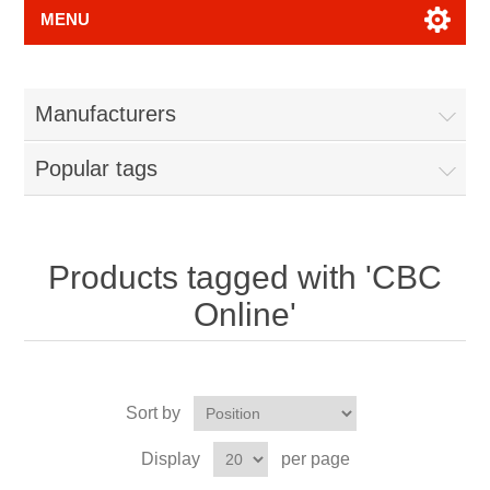
MENU
Manufacturers
Popular tags
Products tagged with 'CBC
Online'
Sort by
Display
per page