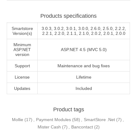
Products specifications
Smartstore
3.0.3, 3.0.2, 3.0.1, 3.0.0, 2.6.0, 2.5.0, 2.2.2,
Version(s)
2.2.1, 2.2.0, 2.1.1, 2.1.0, 2.0.2, 2.0.1, 2.0.0
Minimum
ASP.NET
ASP.NET 4.5 (MVC 5.0)
version
Support
Maintenance and bug fixes
License
Lifetime
Updates
Included
Product tags
Mollie
(17)
,
Payment Modules
(58)
,
SmartStore .Net
(7)
,
Mister Cash
(7)
,
Bancontact
(2)