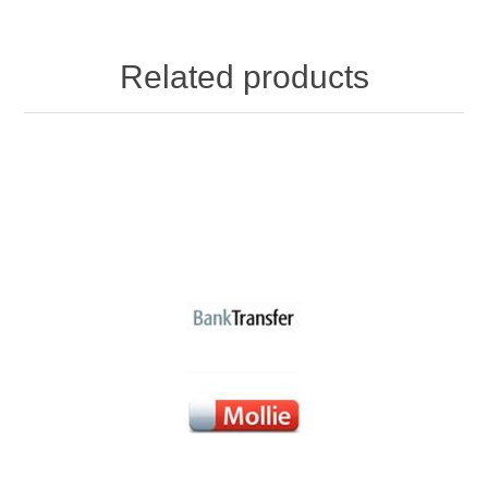
Related products