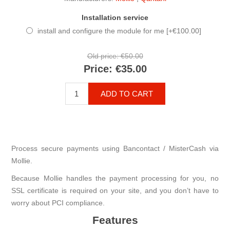
Installation service
install and configure the module for me [+€100.00]
Old price:
€50.00
Price:
€35.00
ADD TO CART
Process secure payments using Bancontact / MisterCash via
Mollie.
Because Mollie handles the payment processing for you, no
SSL certificate is required on your site, and you don’t have to
worry about PCI compliance.
Features