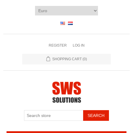
REGISTER
LOG IN
SHOPPING CART
(0)
SEARCH