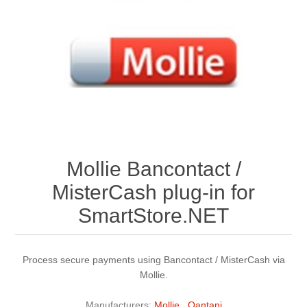
Mollie Bancontact /
MisterCash plug-in for
SmartStore.NET
Process secure payments using Bancontact / MisterCash via
Mollie.
Manufacturers:
Mollie
,
Qantani