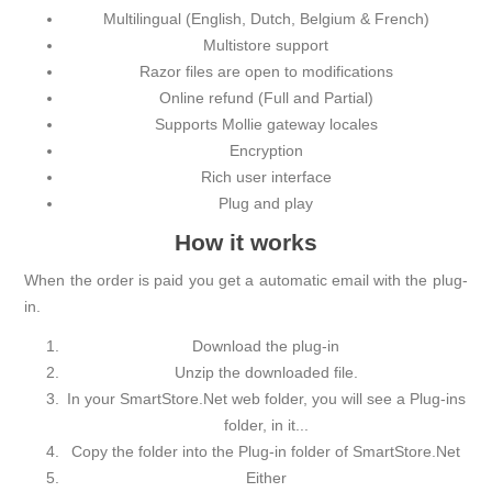
Multilingual (English, Dutch, Belgium & French)
Multistore support
Razor files are open to modifications
Online refund (Full and Partial)
Supports Mollie gateway locales
Encryption
Rich user interface
Plug and play
How it works
When the order is paid you get a automatic email with the plug-
in.
Download the plug-in
Unzip the downloaded file.
In your SmartStore.Net web folder, you will see a Plug-ins
folder, in it...
Copy the folder into the Plug-in folder of SmartStore.Net
Either