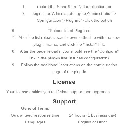
restart the SmartStore.Net application, or
login in as Administrator, goto Administration >
Configuration > Plug-ins > click the button
"Reload list of Plug-ins"
After the list reloads, scroll down to the line with the new
plug-in name, and click the "Install" link.
After the page reloads, you should see the "Configure"
link in the plug-in line (if it has configuration)
Follow the additional instructions on the configuration
page of the plug-in
License
Your license entitles you to lifetime support and upgrades
Support
General Terms
Guаrаnteed respоnse time
24 hours (1 business day)
Languages
English or Dutch