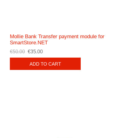
Mollie Bank Transfer payment module for
SmartStore.NET
€50.00
€35.00
ADD TO CART