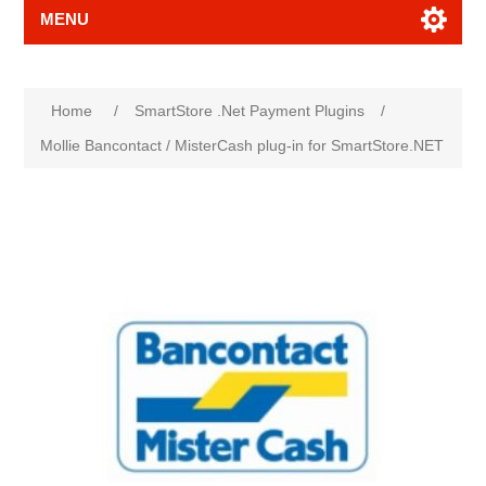
MENU
Attribute name
Attribute value
Home
/
SmartStore .Net Payment Plugins
/
Mollie Bancontact / MisterCash plug-in for SmartStore.NET