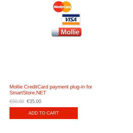
Mollie CreditCard payment plug-in for
SmartStore.NET
€50.00
€35.00
ADD TO CART