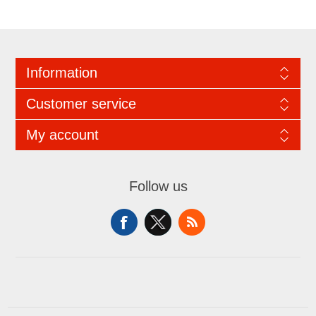
Information
Customer service
My account
Follow us