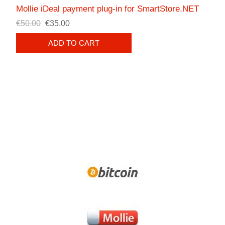
Mollie iDeal payment plug-in for SmartStore.NET
€50.00
€35.00
ADD TO CART