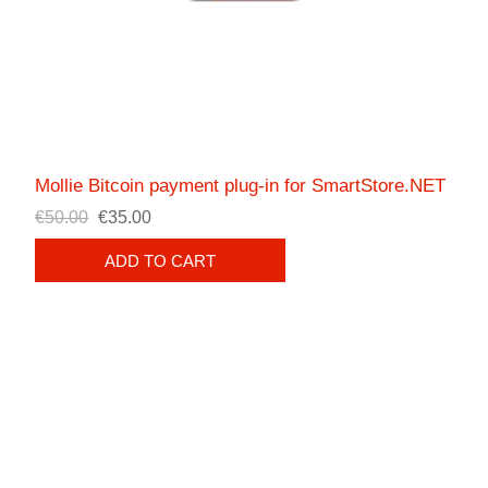
Mollie Bitcoin payment plug-in for SmartStore.NET
€50.00
€35.00
ADD TO CART