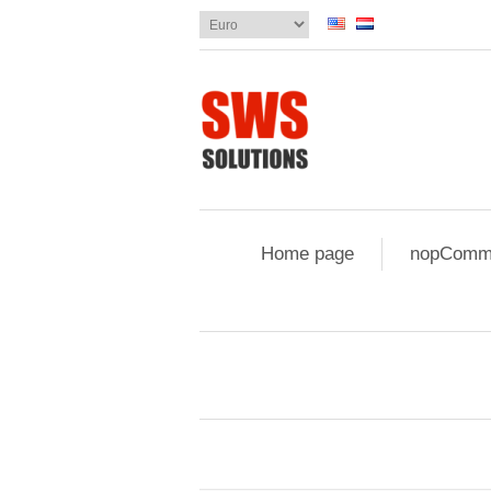
Home page
nopComme