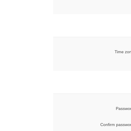
Time zon
Passwor
Confirm passwor