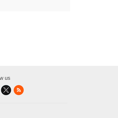
ow us