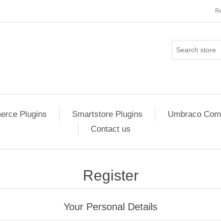
Re
rce Plugins
Smartstore Plugins
Umbraco Comm
Contact us
Register
Your Personal Details