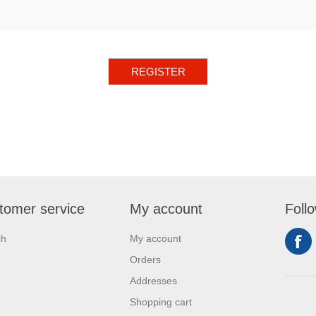
REGISTER
tomer service
My account
Foll
ch
My account
Orders
Addresses
Shopping cart