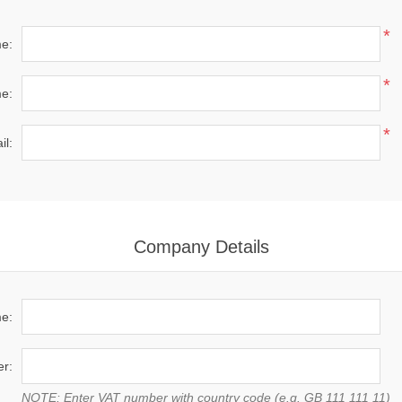
*
me:
*
e:
*
il:
Company Details
e:
r:
NOTE: Enter VAT number with country code (e.g. GB 111 111 11)