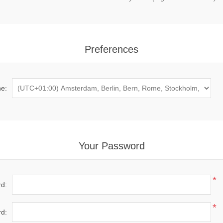
Preferences
e:
Your Password
*
d:
*
d: