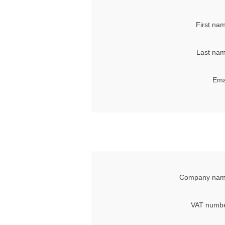
First na
Last nam
Ema
Company nam
VAT numbe