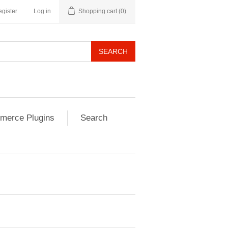
gister
Log in
Shopping cart
(0)
SEARCH
erce Plugins
Search