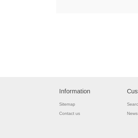
Information
Cus
Sitemap
Sear
Contact us
News