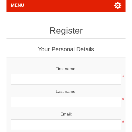
MENU
Register
Your Personal Details
First name:
*
Last name:
*
Email:
*