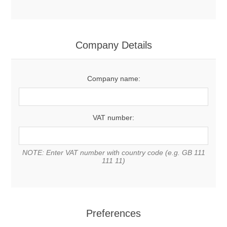
Company Details
Company name:
VAT number:
NOTE: Enter VAT number with country code (e.g. GB 111
111 11)
Preferences