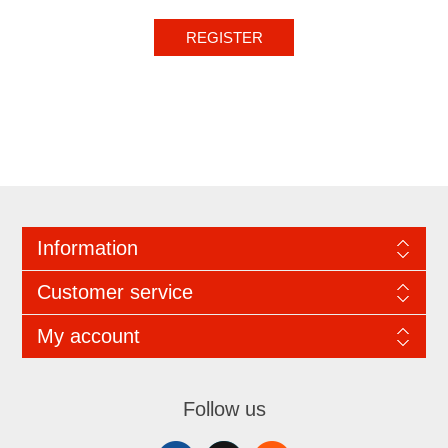
REGISTER
Information
Customer service
My account
Follow us