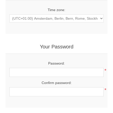
Time zone:
Your Password
Password:
*
Confirm password:
*