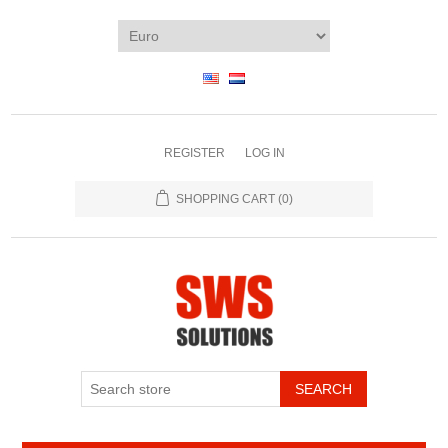
REGISTER
LOG IN
SHOPPING CART
(0)
SEARCH