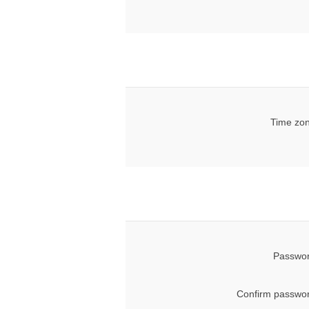
Time zon
Passwor
Confirm passwor