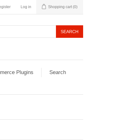
gister
Log in
Shopping cart
(0)
SEARCH
erce Plugins
Search