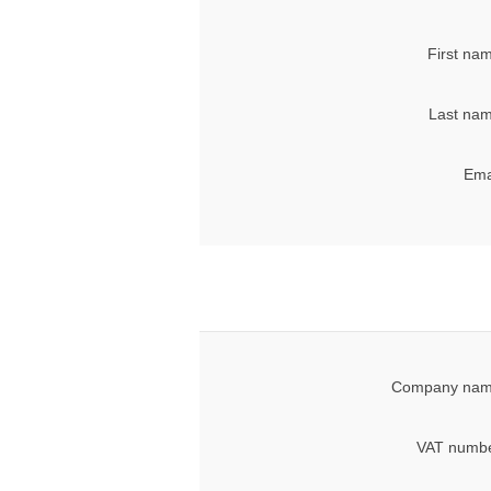
First na
Last nam
Ema
Company nam
VAT numbe