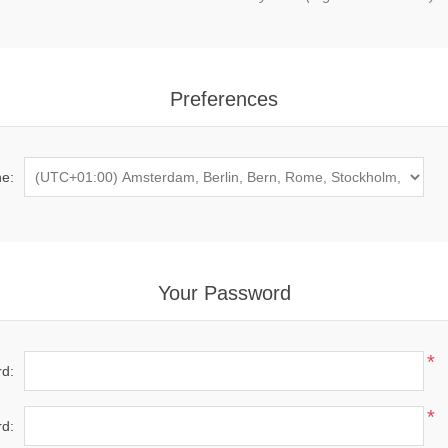
Preferences
e:
Your Password
*
d:
*
d: