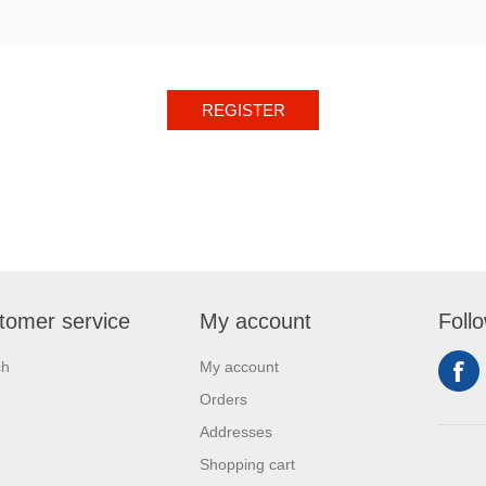
REGISTER
tomer service
My account
Foll
ch
My account
Orders
Addresses
Shopping cart