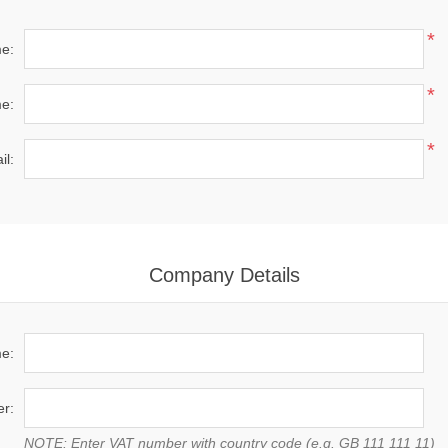
*
me:
*
e:
*
il:
Company Details
e:
r:
NOTE: Enter VAT number with country code (e.g. GB 111 111 11)