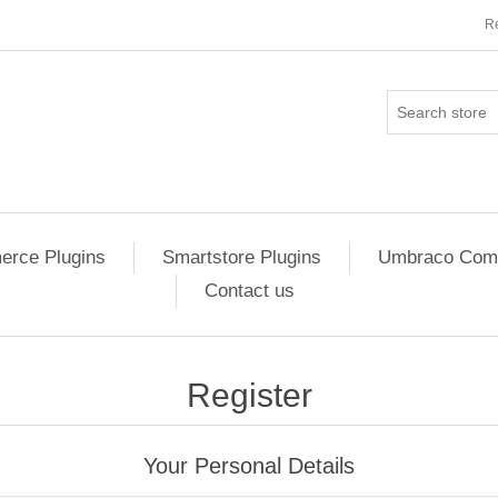
Re
rce Plugins
Smartstore Plugins
Umbraco Comm
Contact us
Register
Your Personal Details