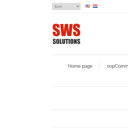
Home page
nopComme