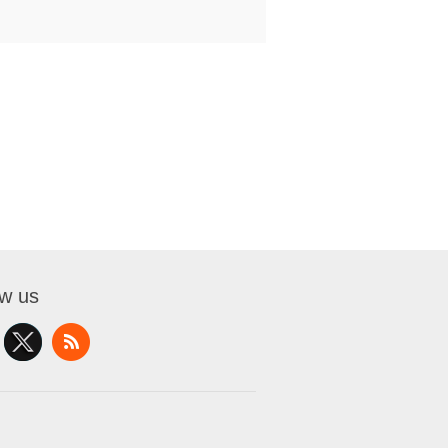
ow us