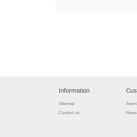
Information
Cus
Sitemap
Sear
Contact us
News