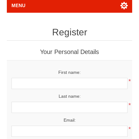
MENU
Register
Your Personal Details
First name:
*
Last name:
*
Email:
*