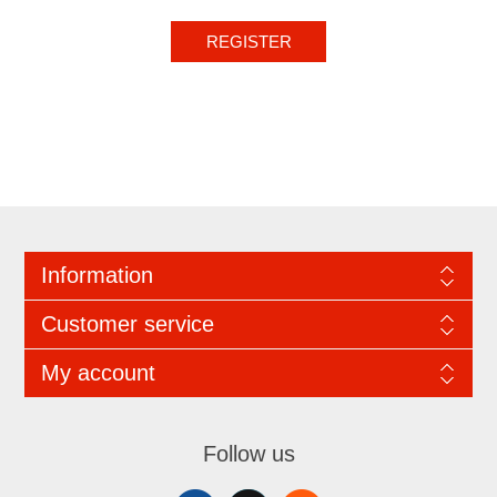
REGISTER
Information
Customer service
My account
Follow us