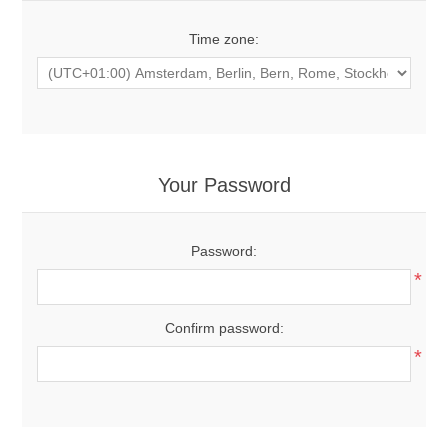
Time zone:
Your Password
Password:
*
Confirm password:
*