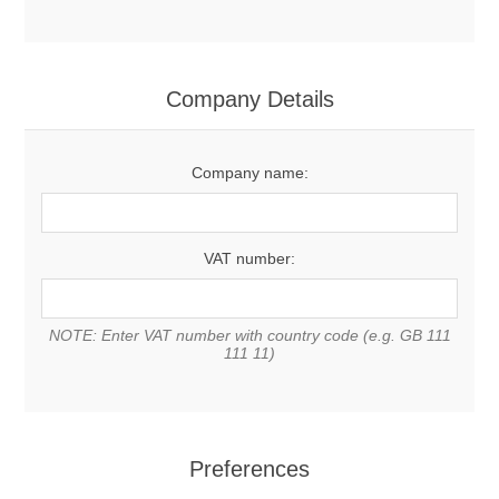
Company Details
Company name:
VAT number:
NOTE: Enter VAT number with country code (e.g. GB 111
111 11)
Preferences