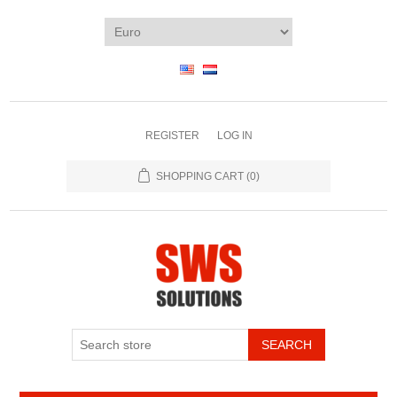
REGISTER
LOG IN
SHOPPING CART
(0)
SEARCH