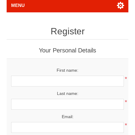
MENU
Register
Your Personal Details
First name:
*
Last name:
*
Email:
*