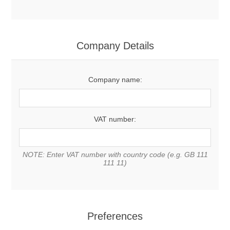
Company Details
Company name:
VAT number:
NOTE: Enter VAT number with country code (e.g. GB 111
111 11)
Preferences