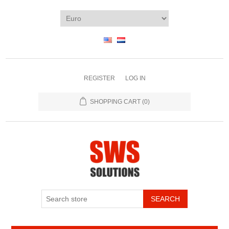
REGISTER
LOG IN
SHOPPING CART
(0)
SEARCH