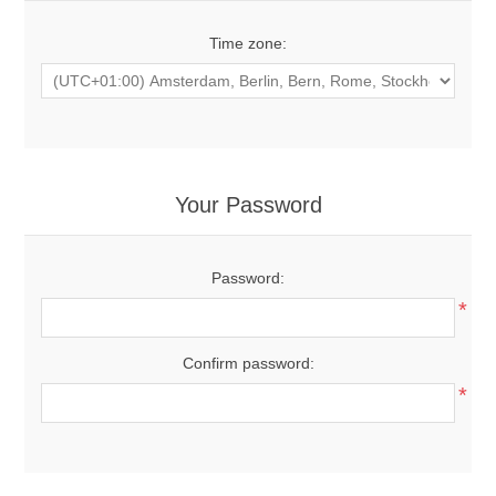
Time zone:
Your Password
Password:
*
Confirm password:
*