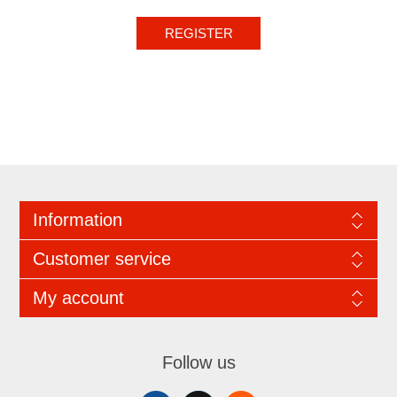
REGISTER
Information
Customer service
My account
Follow us