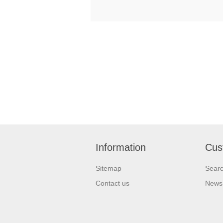
Information
Cus
Sitemap
Sear
Contact us
News