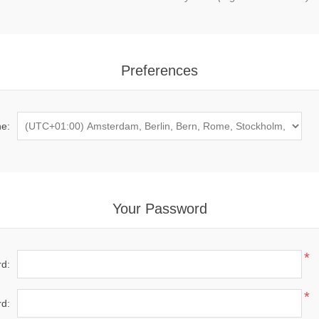
Preferences
e:
Your Password
*
d:
*
d: