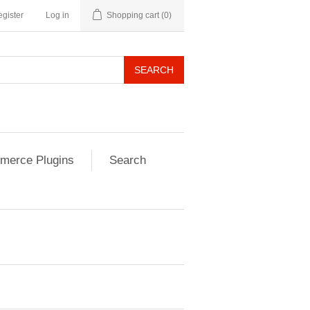
gister
Log in
Shopping cart
(0)
SEARCH
erce Plugins
Search