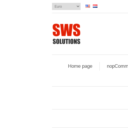
Home page
nopComme