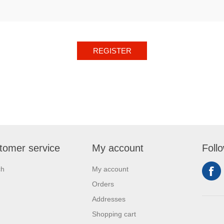
REGISTER
tomer service
My account
Foll
ch
My account
Orders
Addresses
Shopping cart