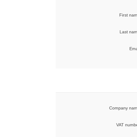
First na
Last nam
Ema
Company nam
VAT numbe