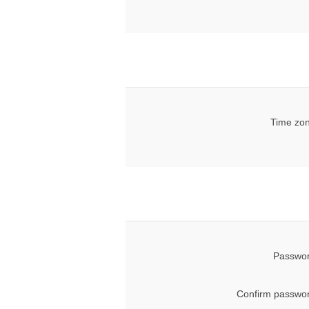
Time zon
Passwor
Confirm passwor