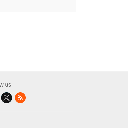
ow us