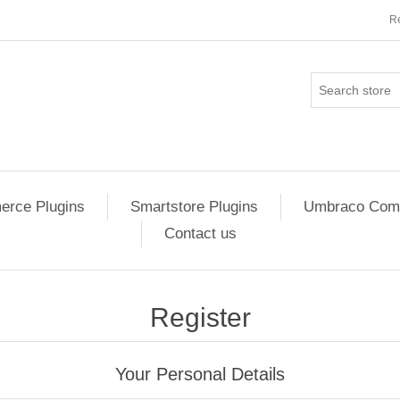
Re
rce Plugins
Smartstore Plugins
Umbraco Comm
Contact us
Register
Your Personal Details