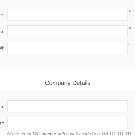
*
me:
*
e:
*
il:
Company Details
e:
r:
NOTE: Enter VAT number with country code (e.g. GB 111 111 11)