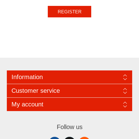
REGISTER
Information
Customer service
My account
Follow us