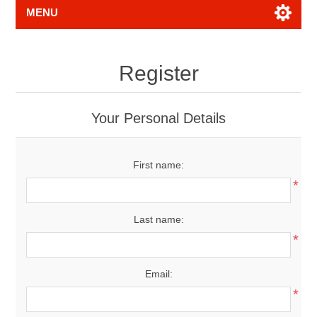
MENU
Register
Your Personal Details
First name:
*
Last name:
*
Email:
*