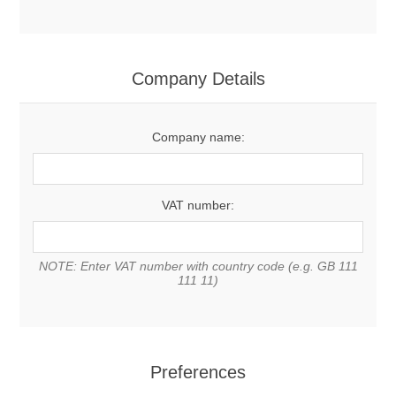
Company Details
Company name:
VAT number:
NOTE: Enter VAT number with country code (e.g. GB 111
111 11)
Preferences