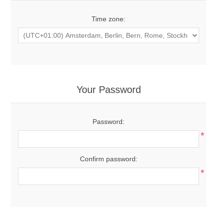
Time zone:
Your Password
Password:
*
Confirm password:
*