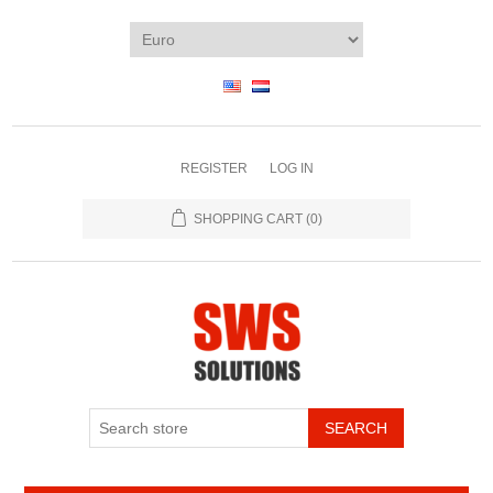
REGISTER
LOG IN
SHOPPING CART
(0)
SEARCH