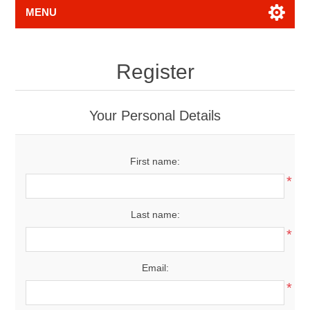
MENU
Register
Your Personal Details
First name:
*
Last name:
*
Email:
*