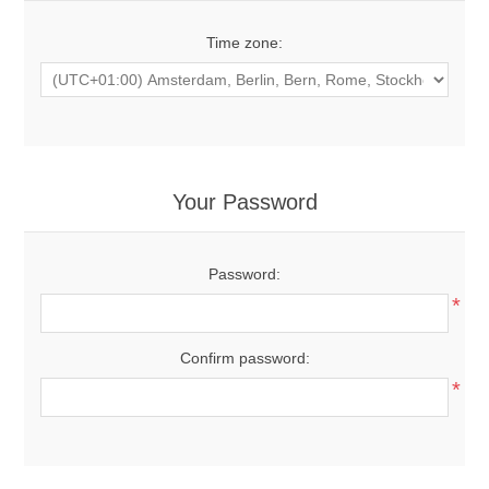
Time zone:
Your Password
Password:
*
Confirm password:
*