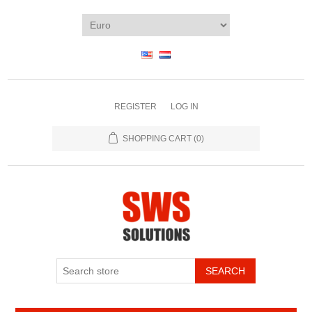
REGISTER
LOG IN
SHOPPING CART
(0)
SEARCH