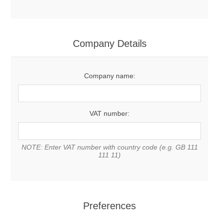
Company Details
Company name:
VAT number:
NOTE: Enter VAT number with country code (e.g. GB 111
111 11)
Preferences