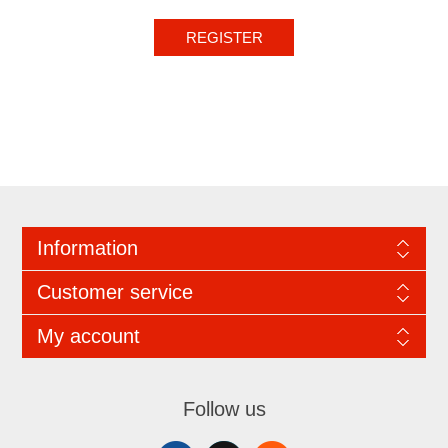
REGISTER
Information
Customer service
My account
Follow us