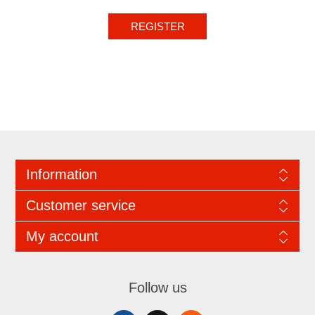
REGISTER
Information
Customer service
My account
Follow us