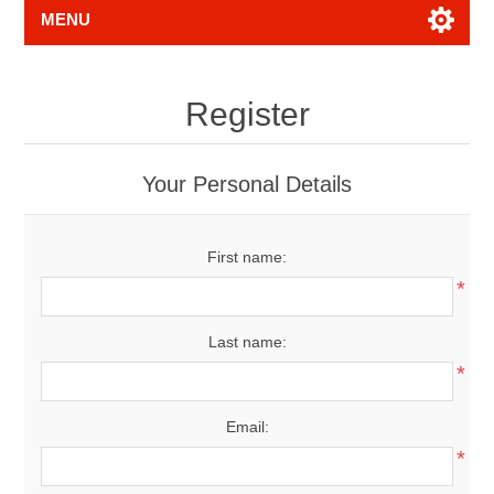
MENU
Register
Your Personal Details
First name:
*
Last name:
*
Email:
*