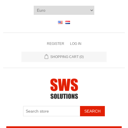
REGISTER
LOG IN
SHOPPING CART
(0)
SEARCH