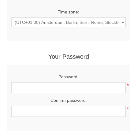
Time zone:
Your Password
Password:
*
Confirm password:
*