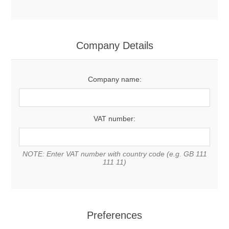
Company Details
Company name:
VAT number:
NOTE: Enter VAT number with country code (e.g. GB 111
111 11)
Preferences