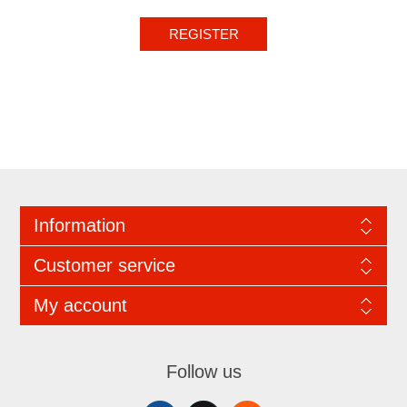
REGISTER
Information
Customer service
My account
Follow us