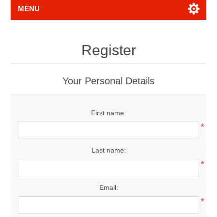
MENU
Register
Your Personal Details
First name:
*
Last name:
*
Email:
*