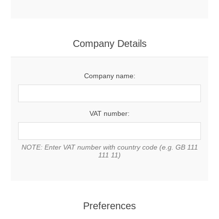
Company Details
Company name:
VAT number:
NOTE: Enter VAT number with country code (e.g. GB 111
111 11)
Preferences