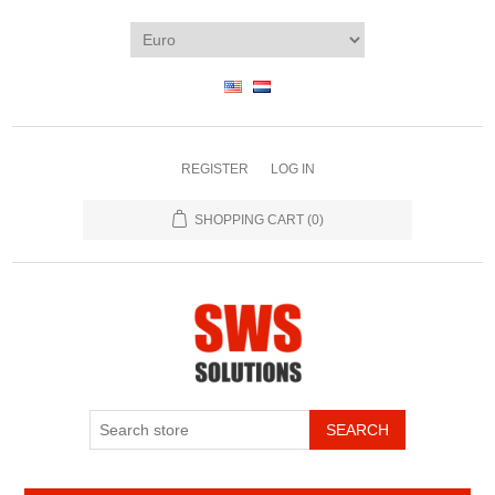
REGISTER
LOG IN
SHOPPING CART
(0)
SEARCH