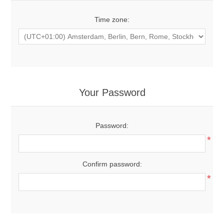
Time zone:
Your Password
Password:
*
Confirm password:
*