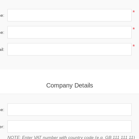
*
me:
*
e:
*
il:
Company Details
e:
r:
NOTE: Enter VAT number with country code (e.g. GB 111 111 11)