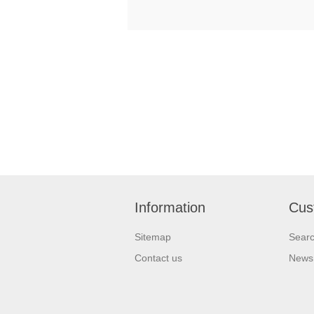
Information
Cus
Sitemap
Sear
Contact us
News