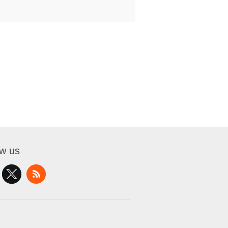
ow us