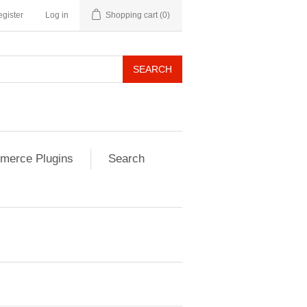
gister
Log in
Shopping cart
(0)
SEARCH
erce Plugins
Search