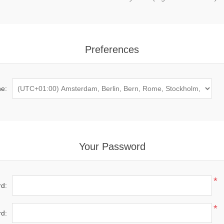
Preferences
e:
Your Password
*
d:
*
d: