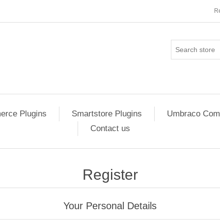
Re
rce Plugins
Smartstore Plugins
Umbraco Comm
Contact us
Register
Your Personal Details