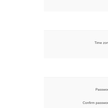
Time zon
Passwor
Confirm passwor