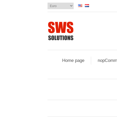
Home page
nopComme