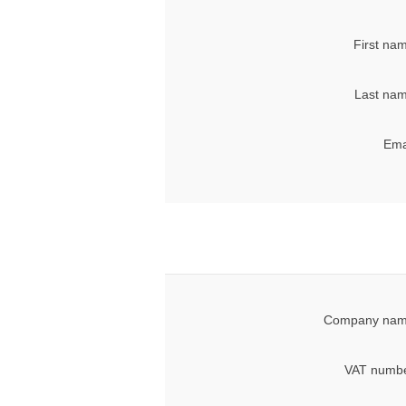
First na
Last nam
Ema
Company nam
VAT numbe