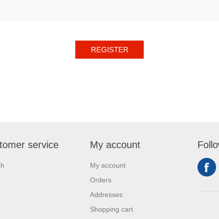
REGISTER
tomer service
My account
Foll
ch
My account
Orders
Addresses
Shopping cart