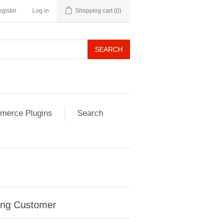
gister
Log in
Shopping cart
(0)
SEARCH
erce Plugins
Search
ing Customer