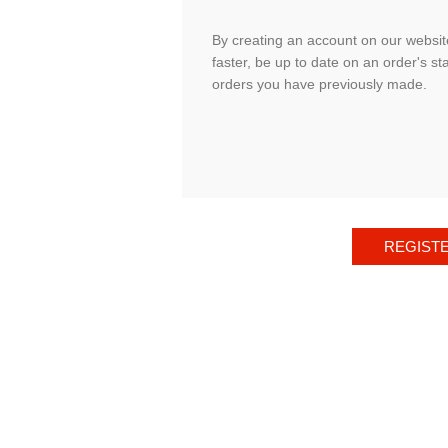
By creating an account on our website
faster, be up to date on an order's st
orders you have previously made.
REGIST