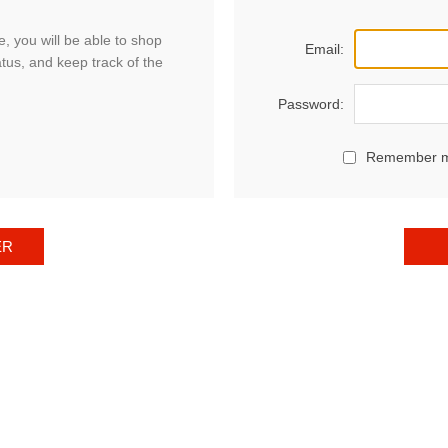
, you will be able to shop
Email:
atus, and keep track of the
Password:
Remember 
ER