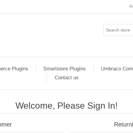
Re
rce Plugins
Smartstore Plugins
Umbraco Comm
Contact us
Welcome, Please Sign In!
omer
Return