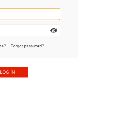
me?
Forgot password?
LOG IN