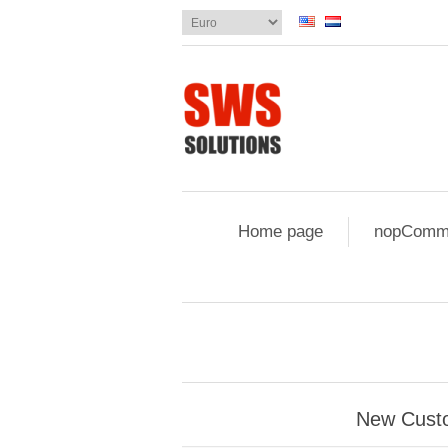
Home page
nopComme
New Cust