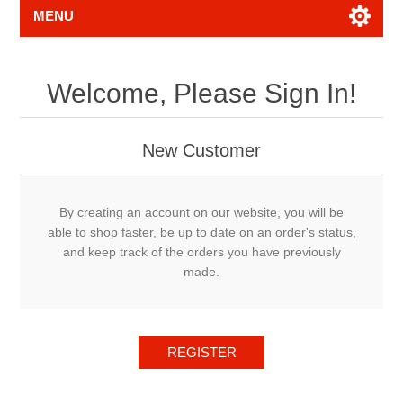
MENU
Welcome, Please Sign In!
New Customer
By creating an account on our website, you will be
able to shop faster, be up to date on an order's status,
and keep track of the orders you have previously
made.
REGISTER