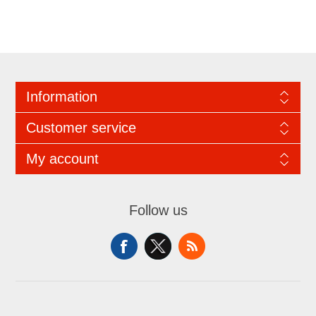
Information
Customer service
My account
Follow us