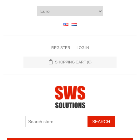
REGISTER
LOG IN
SHOPPING CART
(0)
SEARCH