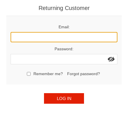
Returning Customer
Email:
Password:
Remember me?
Forgot password?
LOG IN