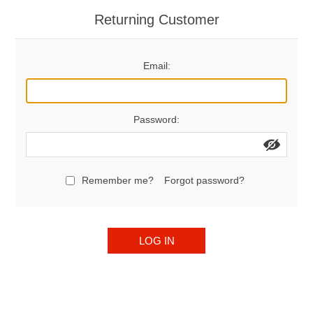
Returning Customer
Email:
Password:
Remember me?
Forgot password?
LOG IN