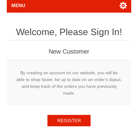
MENU
Welcome, Please Sign In!
New Customer
By creating an account on our website, you will be
able to shop faster, be up to date on an order's status,
and keep track of the orders you have previously
made.
REGISTER