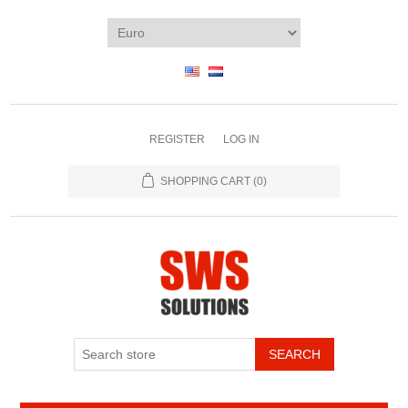
REGISTER
LOG IN
SHOPPING CART
(0)
SEARCH