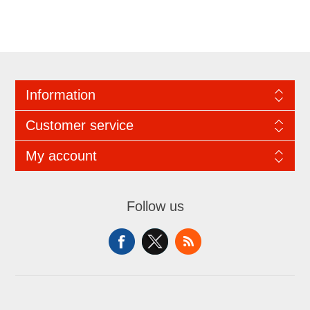
Information
Customer service
My account
Follow us