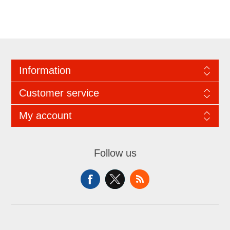
Information
Customer service
My account
Follow us