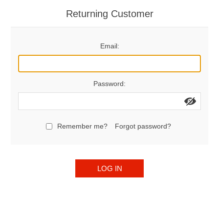
Returning Customer
Email:
Password:
Remember me?
Forgot password?
LOG IN