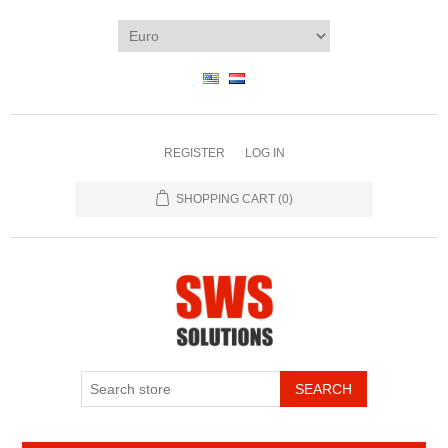
REGISTER
LOG IN
SHOPPING CART
(0)
SEARCH