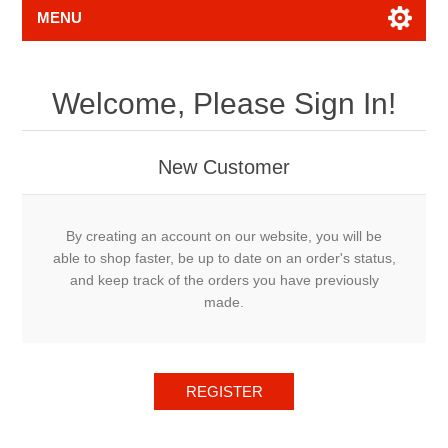
MENU
Welcome, Please Sign In!
New Customer
By creating an account on our website, you will be
able to shop faster, be up to date on an order's status,
and keep track of the orders you have previously
made.
REGISTER