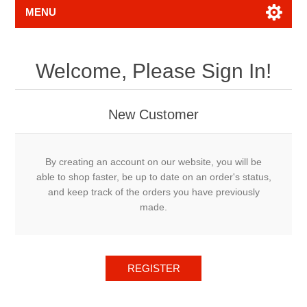
MENU
Welcome, Please Sign In!
New Customer
By creating an account on our website, you will be
able to shop faster, be up to date on an order's status,
and keep track of the orders you have previously
made.
REGISTER