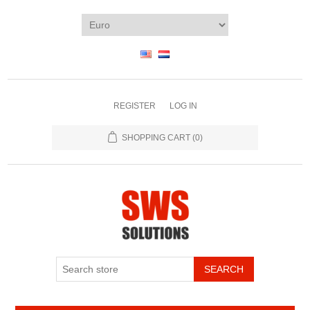
REGISTER
LOG IN
SHOPPING CART
(0)
SEARCH