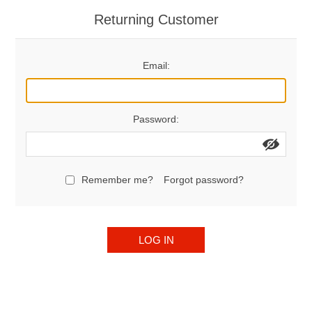
Returning Customer
Email:
Password:
Remember me?
Forgot password?
LOG IN