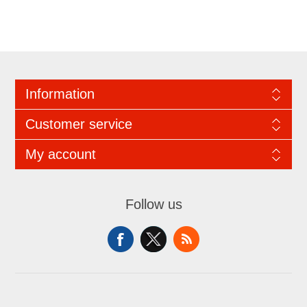
Information
Customer service
My account
Follow us