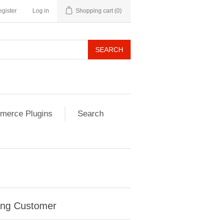
gister
Log in
Shopping cart
(0)
SEARCH
erce Plugins
Search
ing Customer