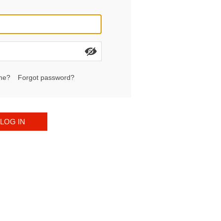
me?
Forgot password?
LOG IN