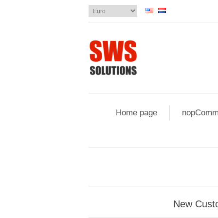
Home page
nopComme
New Cust