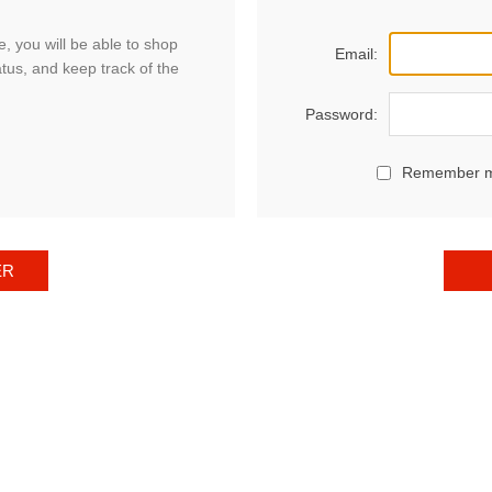
, you will be able to shop
Email:
atus, and keep track of the
Password:
Remember 
ER