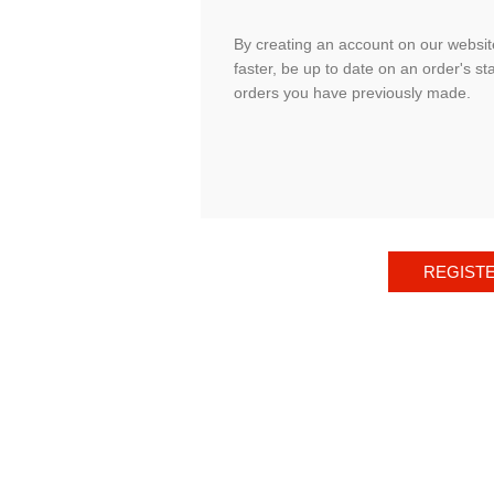
By creating an account on our website
faster, be up to date on an order's st
orders you have previously made.
REGIST