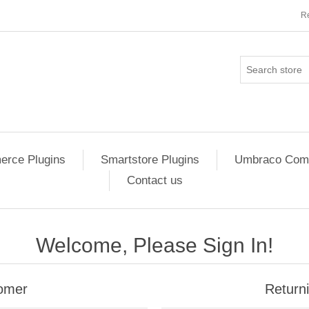
Re
rce Plugins
Smartstore Plugins
Umbraco Comm
Contact us
Welcome, Please Sign In!
omer
Return