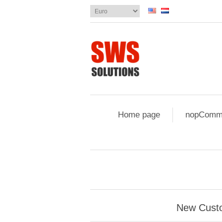
Home page
nopComme
New Cust