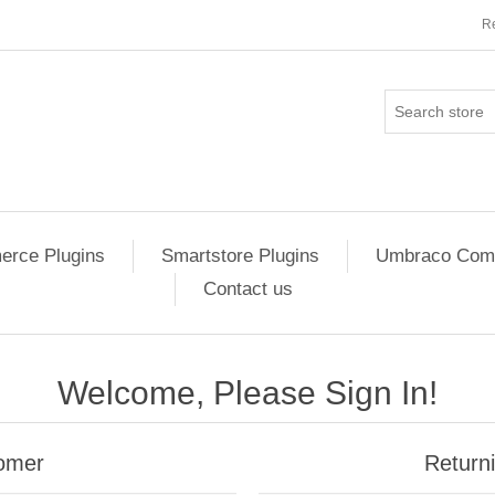
Re
rce Plugins
Smartstore Plugins
Umbraco Comm
Contact us
Welcome, Please Sign In!
omer
Return