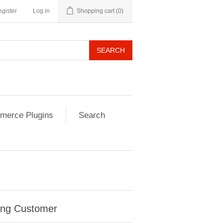
gister
Log in
Shopping cart
(0)
SEARCH
erce Plugins
Search
ing Customer