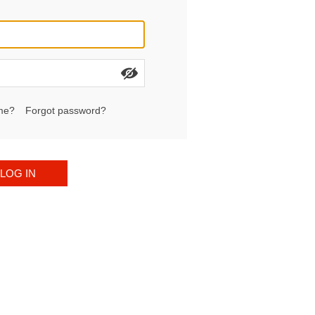
me?
Forgot password?
LOG IN