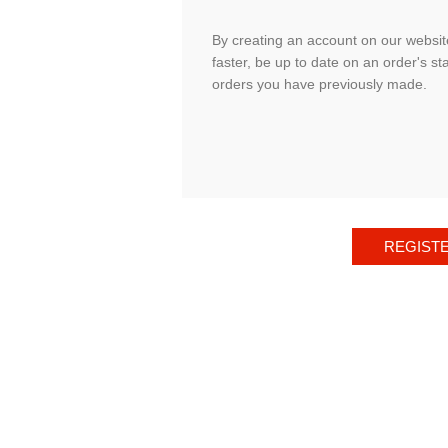
By creating an account on our website
faster, be up to date on an order's st
orders you have previously made.
REGIST