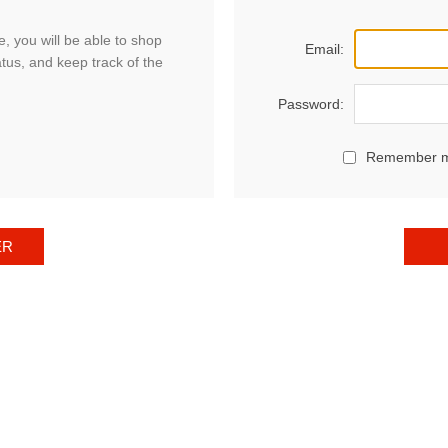
, you will be able to shop
Email:
atus, and keep track of the
Password:
Remember 
ER