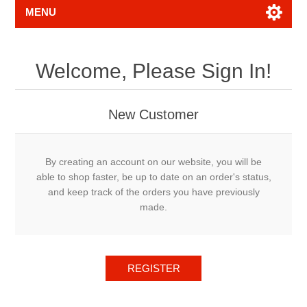
MENU
Welcome, Please Sign In!
New Customer
By creating an account on our website, you will be
able to shop faster, be up to date on an order's status,
and keep track of the orders you have previously
made.
REGISTER