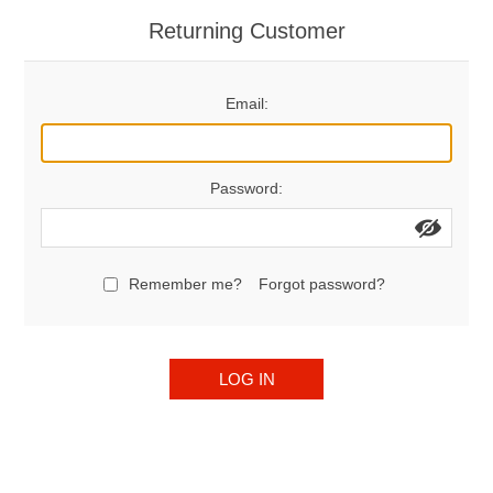
Returning Customer
Email:
Password:
Remember me?
Forgot password?
LOG IN