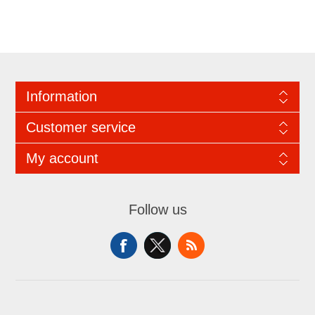
Information
Customer service
My account
Follow us