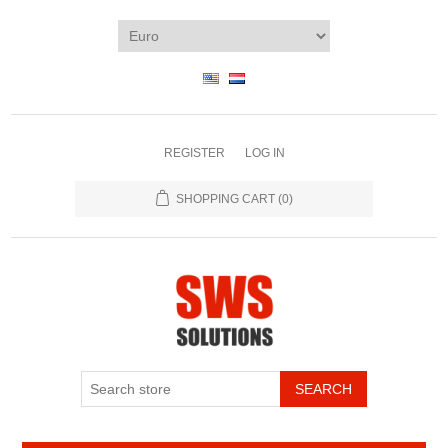
REGISTER
LOG IN
SHOPPING CART
(0)
SEARCH