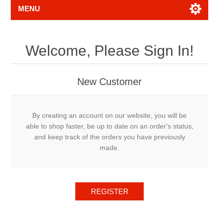
MENU
Welcome, Please Sign In!
New Customer
By creating an account on our website, you will be
able to shop faster, be up to date on an order's status,
and keep track of the orders you have previously
made.
REGISTER