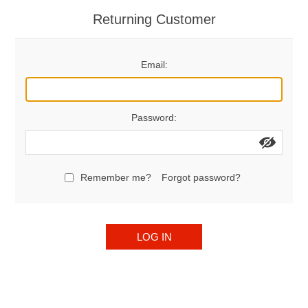
Returning Customer
Email:
Password:
Remember me?
Forgot password?
LOG IN