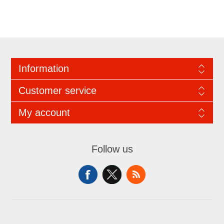
Information
Customer service
My account
Follow us