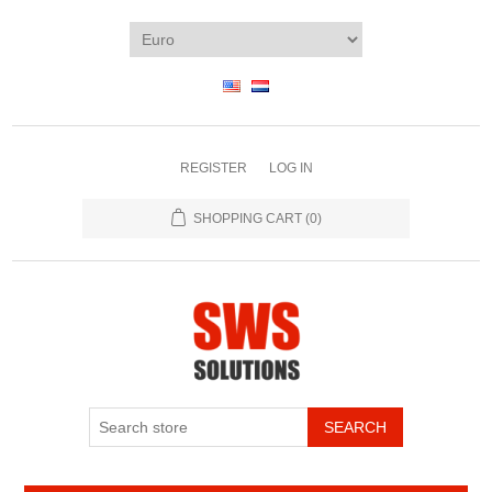
REGISTER
LOG IN
SHOPPING CART
(0)
SEARCH